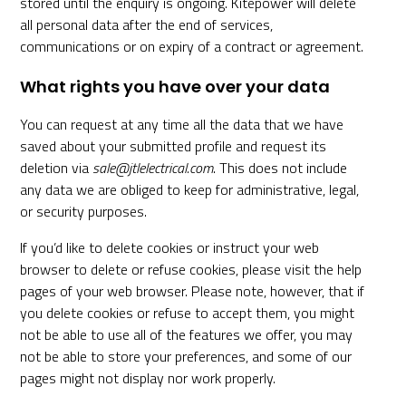
stored until the enquiry is ongoing. Kitepower will delete
all personal data after the end of services,
communications or on expiry of a contract or agreement.
What rights you have over your data
You can request at any time all the data that we have
saved about your submitted profile and request its
deletion via
sale@jtlelectrical.com
. This does not include
any data we are obliged to keep for administrative, legal,
or security purposes.
If you’d like to delete cookies or instruct your web
browser to delete or refuse cookies, please visit the help
pages of your web browser. Please note, however, that if
you delete cookies or refuse to accept them, you might
not be able to use all of the features we offer, you may
not be able to store your preferences, and some of our
pages might not display nor work properly.