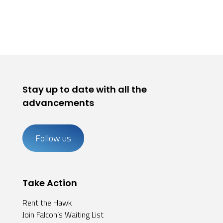
Stay up to date with all the
advancements
Follow us
Take Action
Rent the Hawk
Join Falcon’s Waiting List