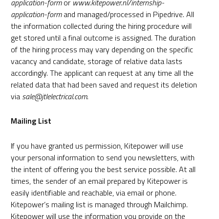
application-form
or
www.kitepower.nl/internship-
application-form
and managed/processed in
Pipedrive
. All
the information collected during the hiring procedure will
get stored until a final outcome is assigned. The duration
of the hiring process may vary depending on the specific
vacancy and candidate, storage of relative data lasts
accordingly. The applicant can request at any time all the
related data that had been saved and request its deletion
via
sale@jtlelectrical.com
.
Mailing List
If you have granted us permission, Kitepower will use
your personal information to send you newsletters, with
the intent of offering you the best service possible. At all
times, the sender of an email prepared by Kitepower is
easily identifiable and reachable, via email or phone.
Kitepower’s mailing list is managed through
Mailchimp
.
Kitepower will use the information you provide on the