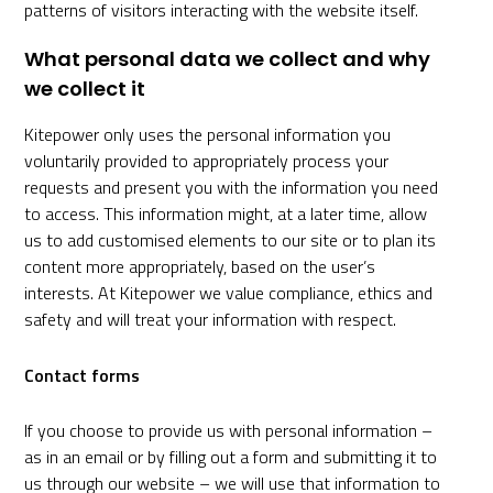
patterns of visitors interacting with the website itself.
What personal data we collect and why
we collect it
Kitepower only uses the personal information you
voluntarily provided to appropriately process your
requests and present you with the information you need
to access. This information might, at a later time, allow
us to add customised elements to our site or to plan its
content more appropriately, based on the user’s
interests. At Kitepower we value compliance, ethics and
safety and will treat your information with respect.
Contact forms
If you choose to provide us with personal information –
as in an email or by filling out a form and submitting it to
us through our website – we will use that information to