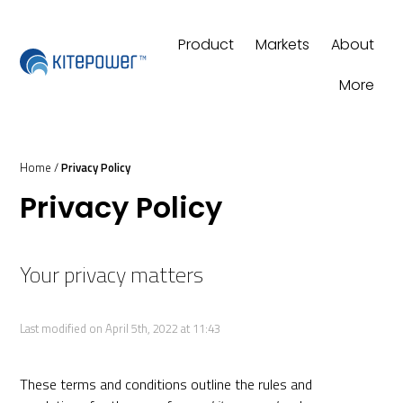
Product
Markets
About
More
Home
/
Privacy Policy
Privacy Policy
Your privacy matters
Last modified on April 5th, 2022 at 11:43
These terms and conditions outline the rules and