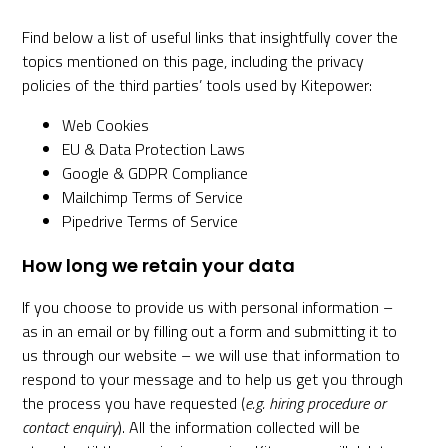
Find below a list of useful links that insightfully cover the
topics mentioned on this page, including the privacy
policies of the third parties’ tools used by Kitepower:
Web Cookies
EU & Data Protection Laws
Google & GDPR Compliance
Mailchimp Terms of Service
Pipedrive Terms of Service
How long we retain your data
If you choose to provide us with personal information –
as in an email or by filling out a form and submitting it to
us through our website – we will use that information to
respond to your message and to help us get you through
the process you have requested (
e.g. hiring procedure or
contact enquiry
). All the information collected will be