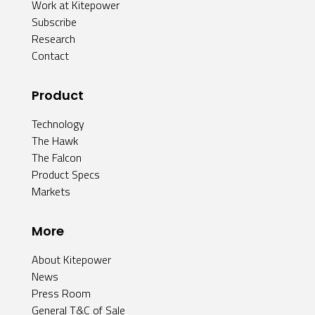
Work at Kitepower
Subscribe
Research
Contact
Product
Technology
The Hawk
The Falcon
Product Specs
Markets
More
About Kitepower
News
Press Room
General T&C of Sale