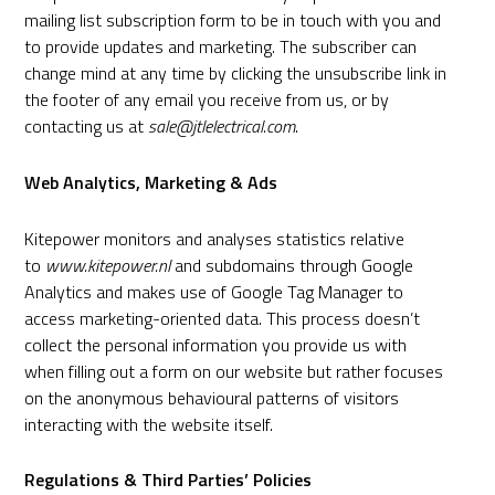
mailing list subscription form to be in touch with you and
to provide updates and marketing. The subscriber can
change mind at any time by clicking the unsubscribe link in
the footer of any email you receive from us, or by
contacting us at
sale@jtlelectrical.com
.
Web Analytics, Marketing & Ads
Kitepower monitors and analyses statistics relative
to
www.kitepower.nl
and subdomains through
Google
Analytics
and makes use of Google Tag Manager to
access marketing-oriented data. This process doesn’t
collect the personal information you provide us with
when filling out a form on our website but rather focuses
on the anonymous behavioural patterns of visitors
interacting with the website itself.
Regulations & Third Parties’ Policies