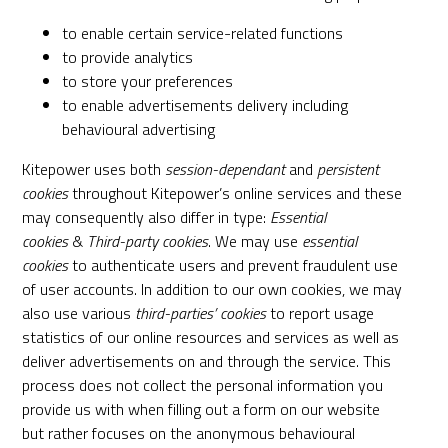
to enable certain service-related functions
to provide analytics
to store your preferences
to enable advertisements delivery including
behavioural advertising
Kitepower uses both
session-dependant
and
persistent
cookies
throughout Kitepower’s online services and these
may consequently also differ in type:
Essential
cookies
&
Third­-party cookies
. We may use
essential
cookies
to authenticate users and prevent fraudulent use
of user accounts. In addition to our own cookies, we may
also use various
third­-parties’ cookies
to report usage
statistics of our online resources and services as well as
deliver advertisements on and through the service. This
process does not collect the personal information you
provide us with when filling out a form on our website
but rather focuses on the anonymous behavioural