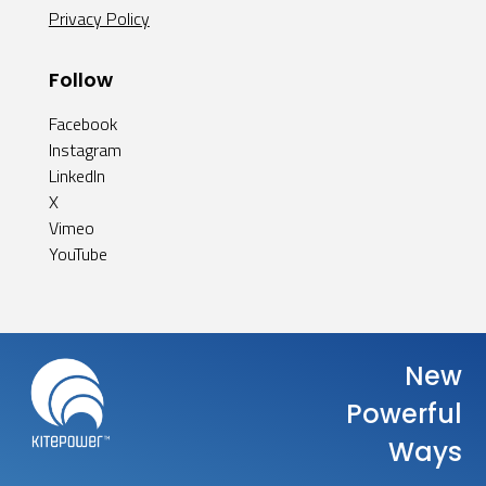
Privacy Policy
Follow
Facebook
Instagram
LinkedIn
X
Vimeo
YouTube
New
Powerful
Ways