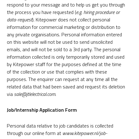
respond to your message and to help us get you through
the process you have requested (
e.g. hiring procedure or
data-request
). Kitepower does not collect personal
information for commercial marketing or distribution to
any private organisations. Personal information entered
on this website will not be used to send unsolicited
emails, and will not be sold to a 3rd party. The personal
information collected is only temporarily stored and used
by Kitepower staff for the purposes defined at the time
of the collection or use that complies with these
purposes. The enquirer can request at any time all the
related data that had been saved and request its deletion
via
sale@jtlelectrical.com
.
Job/Internship Application Form
Personal data relative to job candidates is collected
through our online form at
www.kitepower.nl/job-