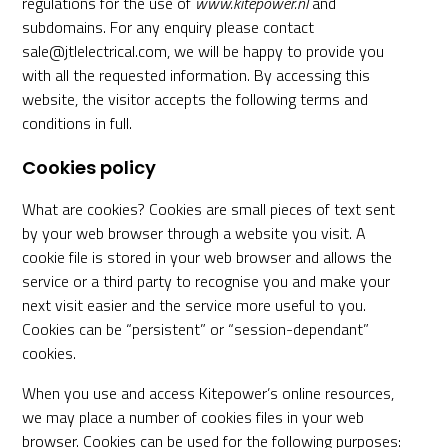
regulations for the use of
www.kitepower.nl
and
subdomains. For any enquiry please contact
sale@jtlelectrical.com, we will be happy to provide you
with all the requested information. By accessing this
website, the visitor accepts the following terms and
conditions in full.
Cookies policy
What are cookies? Cookies are small pieces of text sent
by your web browser through a website you visit. A
cookie file is stored in your web browser and allows the
service or a third­ party to recognise you and make your
next visit easier and the service more useful to you.
Cookies can be “persistent” or “session-dependant”
cookies.
When you use and access Kitepower’s online resources,
we may place a number of cookies files in your web
browser. Cookies can be used for the following purposes: