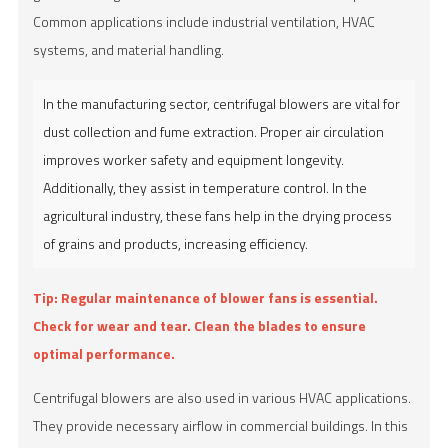
Common applications include industrial ventilation, HVAC
systems, and material handling.
In the manufacturing sector, centrifugal blowers are vital for
dust collection and fume extraction. Proper air circulation
improves worker safety and equipment longevity.
Additionally, they assist in temperature control. In the
agricultural industry, these fans help in the drying process
of grains and products, increasing efficiency.
Tip:
Regular maintenance of blower fans is essential.
Check for wear and tear. Clean the blades to ensure
optimal performance.
Centrifugal blowers are also used in various HVAC applications.
They provide necessary airflow in commercial buildings. In this