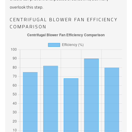
overlook this step.
CENTRIFUGAL BLOWER FAN EFFICIENCY
COMPARISON