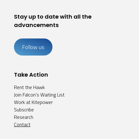
Stay up to date with all the
advancements
Follow us
Take Action
Rent the Hawk
Join Falcon’s Waiting List
Work at Kitepower
Subscribe
Research
Contact