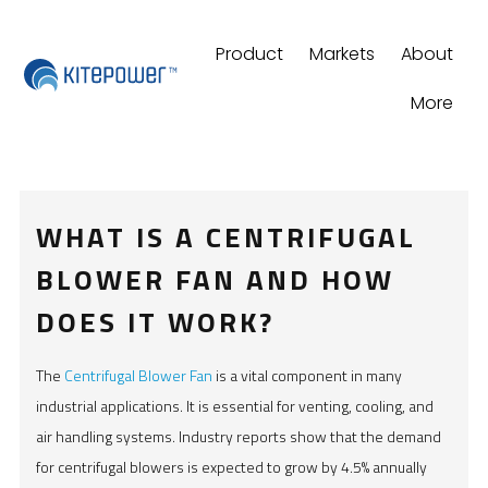
Product
Markets
About
More
WHAT IS A CENTRIFUGAL
BLOWER FAN AND HOW
DOES IT WORK?
The
Centrifugal Blower Fan
is a vital component in many
industrial applications. It is essential for venting, cooling, and
air handling systems. Industry reports show that the demand
for centrifugal blowers is expected to grow by 4.5% annually