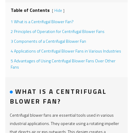
Table of Contents
Hide
[
]
1 What is a Centrifugal Blower Fan?
2 Principles of Operation for Centrifugal Blower Fans
3 Components of a Centrifugal Blower Fan
4 Applications of Centrifugal Blower Fans in Various Industries
5 Advantages of Using Centrifugal Blower Fans Over Other
Fans
WHAT IS A CENTRIFUGAL
BLOWER FAN?
Centrifugal blower fans are essential tools used in various
industrial applications. They operate using a rotating impeller
that directs air or gas outwards. This design creates a