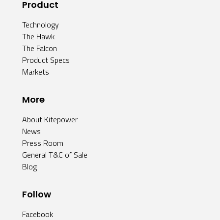
Product
Technology
The Hawk
The Falcon
Product Specs
Markets
More
About Kitepower
News
Press Room
General T&C of Sale
Blog
Follow
Facebook