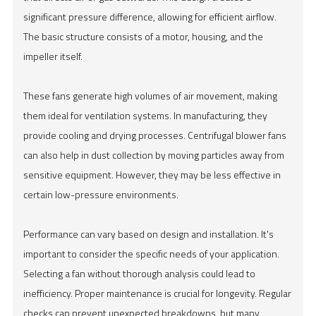
significant pressure difference, allowing for efficient airflow.
The basic structure consists of a motor, housing, and the
impeller itself.
These fans generate high volumes of air movement, making
them ideal for ventilation systems. In manufacturing, they
provide cooling and drying processes. Centrifugal blower fans
can also help in dust collection by moving particles away from
sensitive equipment. However, they may be less effective in
certain low-pressure environments.
Performance can vary based on design and installation. It's
important to consider the specific needs of your application.
Selecting a fan without thorough analysis could lead to
inefficiency. Proper maintenance is crucial for longevity. Regular
checks can prevent unexpected breakdowns, but many