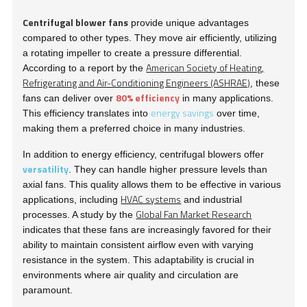
Centrifugal blower fans
provide unique advantages
compared to other types. They move air efficiently, utilizing
a rotating impeller to create a pressure differential.
American Society of Heating,
According to a report by the
Refrigerating and Air-Conditioning Engineers (ASHRAE)
, these
80% efficiency
fans can deliver over
in many applications.
energy savings
This efficiency translates into
over time,
making them a preferred choice in many industries.
In addition to energy efficiency, centrifugal blowers offer
versatility
. They can handle higher pressure levels than
axial fans. This quality allows them to be effective in various
HVAC systems
applications, including
and industrial
Global Fan Market Research
processes. A study by the
indicates that these fans are increasingly favored for their
ability to maintain consistent airflow even with varying
resistance in the system. This adaptability is crucial in
environments where air quality and circulation are
paramount.