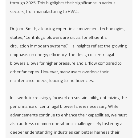
through 2025. This highlights their significance in various
sectors, from manufacturing to HVAC.
Dr. John Smith, a leading expert in air movement technologies,
states, "Centrifugal blowers are crucial for efficient air
circulation in modern systems." His insights reflect the growing
emphasis on energy efficiency. The design of centrifugal
blowers allows for higher pressure and airflow compared to
other fan types. However, many users overlook their
maintenance needs, leading to inefficiencies.
In a world increasingly focused on sustainability, optimizing the
performance of centrifugal blower fans is necessary. While
advancements continue to enhance their capabilities, we must
also address common operational challenges. By fostering a
deeper understanding, industries can better harness their