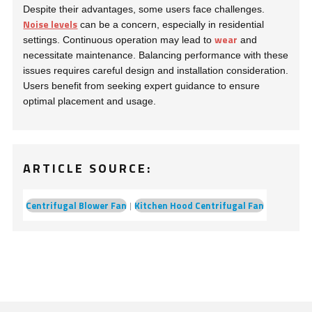
Despite their advantages, some users face challenges.
Noise levels
can be a concern, especially in residential
wear
settings. Continuous operation may lead to
and
necessitate maintenance. Balancing performance with these
issues requires careful design and installation consideration.
Users benefit from seeking expert guidance to ensure
optimal placement and usage.
ARTICLE SOURCE:
Centrifugal Blower Fan
Kitchen Hood Centrifugal Fan