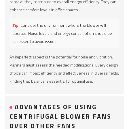
context, they contribute to overall energy efficiency. They can
enhance comfort levels in office spaces.
Tip:
Consider the environment where the blower will
operate. Noise levels and energy consumption should be
assessed to avoid issues.
An imperfect aspect is the potential for noise and vibration.
Planners must assess the needed modifications. Every design
choice can impact efficiency and effectiveness in diverse fields.
Finding that balance is essential for optimal use.
ADVANTAGES OF USING
CENTRIFUGAL BLOWER FANS
OVER OTHER FANS