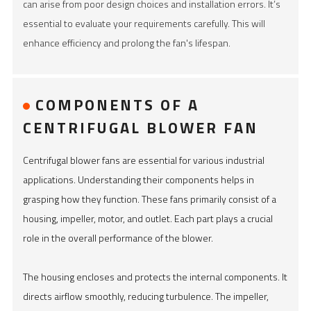
can arise from poor design choices and installation errors. It’s
essential to evaluate your requirements carefully. This will
enhance efficiency and prolong the fan's lifespan.
COMPONENTS OF A
CENTRIFUGAL BLOWER FAN
Centrifugal blower fans are essential for various industrial
applications. Understanding their components helps in
grasping how they function. These fans primarily consist of a
housing, impeller, motor, and outlet. Each part plays a crucial
role in the overall performance of the blower.
The housing encloses and protects the internal components. It
directs airflow smoothly, reducing turbulence. The impeller,