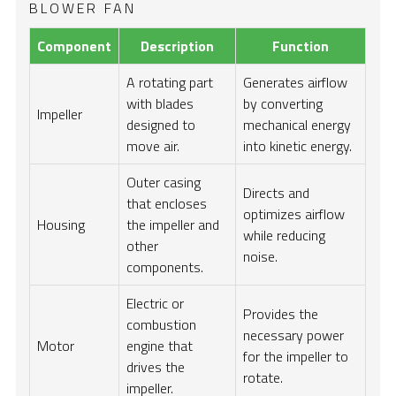
BLOWER FAN
Component
Description
Function
A rotating part
Generates airflow
with blades
by converting
Impeller
designed to
mechanical energy
move air.
into kinetic energy.
Outer casing
Directs and
that encloses
optimizes airflow
Housing
the impeller and
while reducing
other
noise.
components.
Electric or
Provides the
combustion
necessary power
Motor
engine that
for the impeller to
drives the
rotate.
impeller.