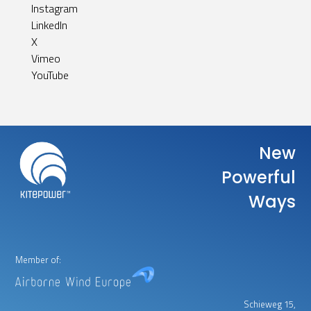
Instagram
LinkedIn
X
Vimeo
YouTube
New
Powerful
Ways
Member of:
Schieweg 15,