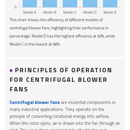
This chart shows the efficiency of different models of
centrifugal blower fans, highlighting their performance in
percentage. Model D has the highest efficiency at 90%, while
Model C is the lowest at 68%.
PRINCIPLES OF OPERATION
FOR CENTRIFUGAL BLOWER
FANS
Centrifugal blower fans
are essential components in
many industrial applications. They operate on the
principle of converting rotational energy into airflow.
When the rotor spins, air is drawn into the fan through an
inlet. This air is then accelerated by the blades and