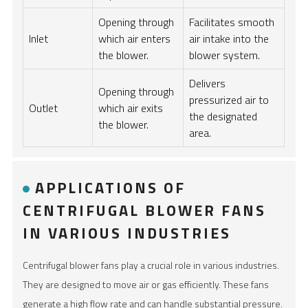
Opening through
Facilitates smooth
Inlet
which air enters
air intake into the
the blower.
blower system.
Delivers
Opening through
pressurized air to
Outlet
which air exits
the designated
the blower.
area.
APPLICATIONS OF
CENTRIFUGAL BLOWER FANS
IN VARIOUS INDUSTRIES
Centrifugal blower fans play a crucial role in various industries.
They are designed to move air or gas efficiently. These fans
generate a high flow rate and can handle substantial pressure.