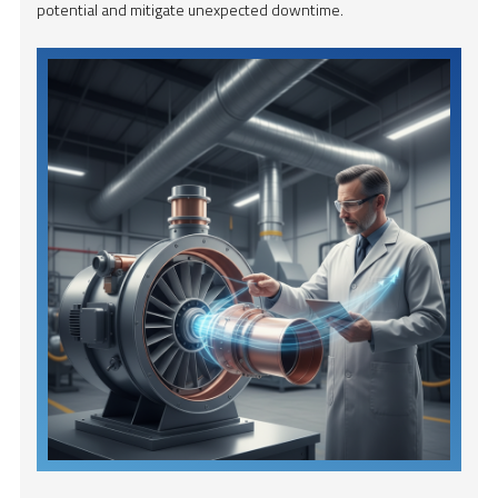
potential and mitigate unexpected downtime.