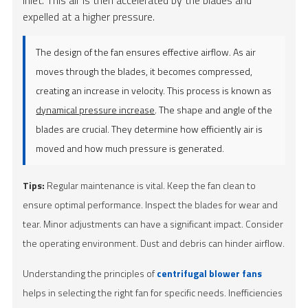
expelled at a higher pressure.
The design of the fan ensures effective airflow. As air
moves through the blades, it becomes compressed,
creating an increase in velocity. This process is known as
dynamical pressure increase
. The shape and angle of the
blades are crucial. They determine how efficiently air is
moved and how much pressure is generated.
Tips:
Regular maintenance is vital. Keep the fan clean to
ensure optimal performance. Inspect the blades for wear and
tear. Minor adjustments can have a significant impact. Consider
the operating environment. Dust and debris can hinder airflow.
Understanding the principles of
centrifugal blower fans
helps in selecting the right fan for specific needs. Inefficiencies