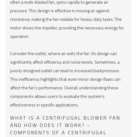
often a multi-bladed fan, spins rapidly to generate air
pressure. This design is effective in moving air against
resistance, making the fan reliable for heavy-duty tasks. The
motor drives the impeller, providing the necessary energy for
operation.
Consider the outlet, where air exits the fan. Its design can
significantly affect efficiency and noise levels. Sometimes, a
poorly designed outlet can lead to increased backpressure.
This inefficiency highlights that even minor design flaws can
affect the fan's performance. Overall, understanding these
components allows users to evaluate the system’s
effectiveness in specific applications.
WHAT IS A CENTRIFUGAL BLOWER FAN
AND HOW DOES IT WORK? -
COMPONENTS OF A CENTRIFUGAL